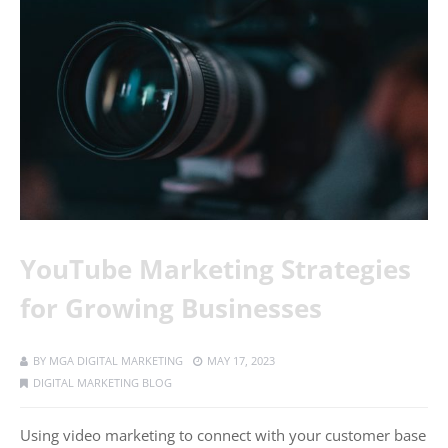
YouTube Marketing Strategies
for Growing Businesses
BY
MGA DIGITAL MARKETING
MAY 17, 2023
DIGITAL MARKETING BLOG
Using video marketing to connect with your customer base