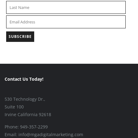
Contact Us Today!
530 Technology Dr.,
Suite 100
Irvine California 92618
Phone: 949-357-2299
Email: info@mgadigitalmarketing.com