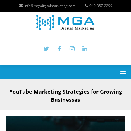
info@mgadigitalmarketing.com
949-357-2299
YouTube Marketing Strategies for Growing
Businesses