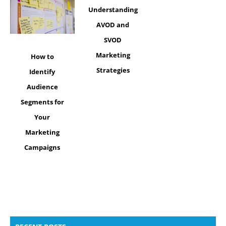
Understanding
AVOD and
SVOD
Marketing
How to
Strategies
Identify
Audience
Segments for
Your
Marketing
Campaigns