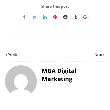
Share this post
Previous
Next
MGA Digital
Marketing