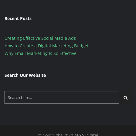
Recent Posts
Creating Effective Social Media Ads
How to Create a Digital Marketing Budget
Why Email Marketing Is So Effective
Search Our Website
© Copyright 2020 MGA Digital