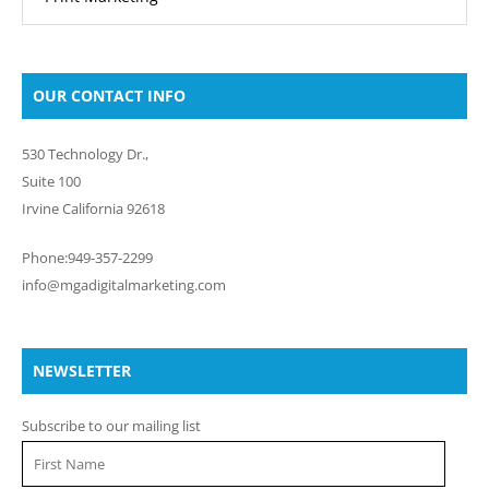
OUR CONTACT INFO
530 Technology Dr.,
Suite 100
Irvine California 92618
Phone:949-357-2299
info@mgadigitalmarketing.com
NEWSLETTER
Subscribe to our mailing list