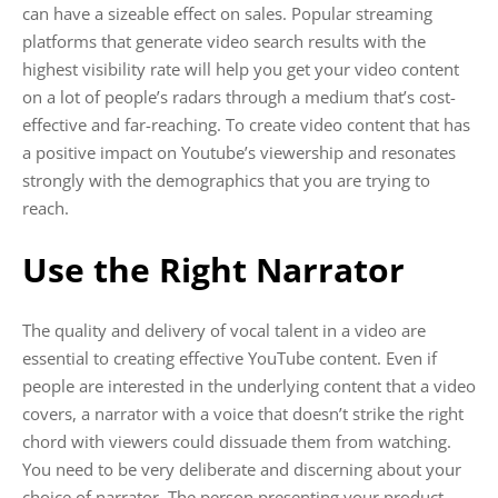
can have a sizeable effect on sales. Popular streaming
platforms that generate video search results with the
highest visibility rate will help you get your video content
on a lot of people’s radars through a medium that’s cost-
effective and far-reaching. To create video content that has
a positive impact on Youtube’s viewership and resonates
strongly with the demographics that you are trying to
reach.
Use the Right Narrator
The quality and delivery of vocal talent in a video are
essential to creating effective YouTube content. Even if
people are interested in the underlying content that a video
covers, a narrator with a voice that doesn’t strike the right
chord with viewers could dissuade them from watching.
You need to be very deliberate and discerning about your
choice of narrator. The person presenting your product