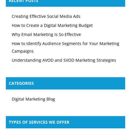
RECENT POSTS
Creating Effective Social Media Ads
How to Create a Digital Marketing Budget
Why Email Marketing Is So Effective
How to Identify Audience Segments for Your Marketing
Campaigns
Understanding AVOD and SVOD Marketing Strategies
CATEGORIES
Digital Marketing Blog
TYPES OF SERVICES WE OFFER