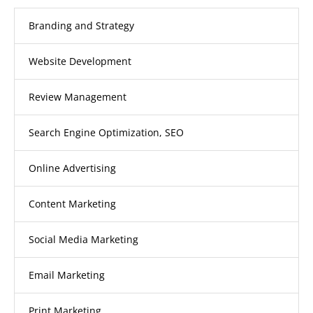
Branding and Strategy
Website Development
Review Management
Search Engine Optimization, SEO
Online Advertising
Content Marketing
Social Media Marketing
Email Marketing
Print Marketing