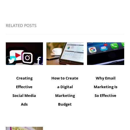
RELATED POSTS
Creating
How to Create
Why Email
Effective
a Digital
Marketing Is
Social Media
Marketing
So Effective
Ads
Budget