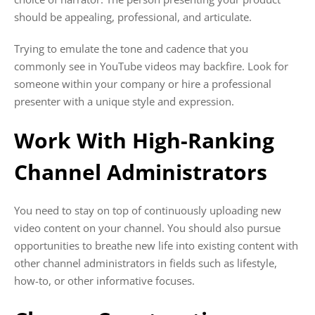
should be appealing, professional, and articulate.
Trying to emulate the tone and cadence that you
commonly see in YouTube videos may backfire. Look for
someone within your company or hire a professional
presenter with a unique style and expression.
Work With High-Ranking
Channel Administrators
You need to stay on top of continuously uploading new
video content on your channel. You should also pursue
opportunities to breathe new life into existing content with
other channel administrators in fields such as lifestyle,
how-to, or other informative focuses.