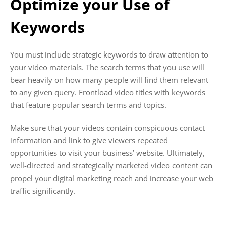
Optimize your Use of
Keywords
You must include strategic keywords to draw attention to
your video materials. The search terms that you use will
bear heavily on how many people will find them relevant
to any given query. Frontload video titles with keywords
that feature popular search terms and topics.
Make sure that your videos contain conspicuous contact
information and link to give viewers repeated
opportunities to visit your business’ website. Ultimately,
well-directed and strategically marketed video content can
propel your digital marketing reach and increase your web
traffic significantly.