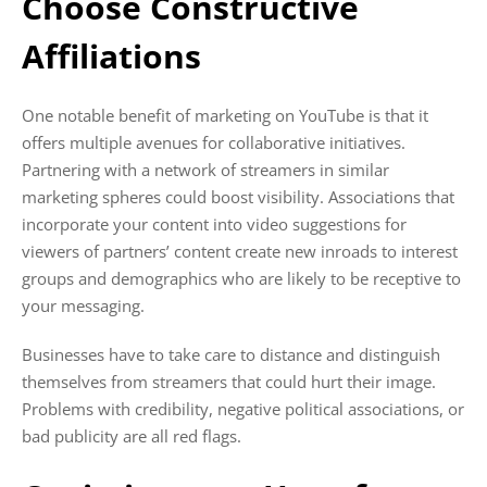
Choose Constructive
Affiliations
One notable benefit of marketing on YouTube is that it
offers multiple avenues for collaborative initiatives.
Partnering with a network of streamers in similar
marketing spheres could boost visibility. Associations that
incorporate your content into video suggestions for
viewers of partners’ content create new inroads to interest
groups and demographics who are likely to be receptive to
your messaging.
Businesses have to take care to distance and distinguish
themselves from streamers that could hurt their image.
Problems with credibility, negative political associations, or
bad publicity are all red flags.