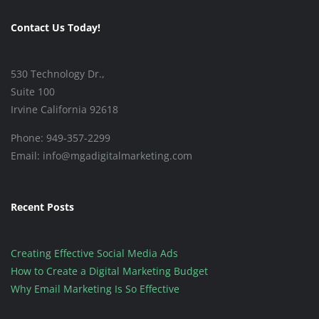
Contact Us Today!
530 Technology Dr.,
Suite 100
Irvine California 92618
Phone: 949-357-2299
Email: info@mgadigitalmarketing.com
Recent Posts
Creating Effective Social Media Ads
How to Create a Digital Marketing Budget
Why Email Marketing Is So Effective