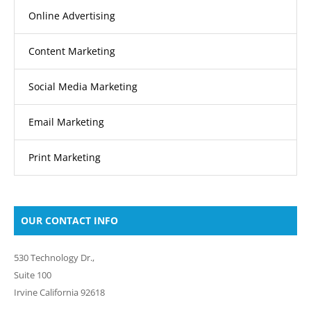
Online Advertising
Content Marketing
Social Media Marketing
Email Marketing
Print Marketing
OUR CONTACT INFO
530 Technology Dr.,
Suite 100
Irvine California 92618