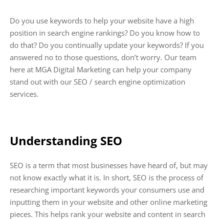
Do you use keywords to help your website have a high
position in search engine rankings? Do you know how to
do that? Do you continually update your keywords? If you
answered no to those questions, don’t worry. Our team
here at MGA Digital Marketing can help your company
stand out with our SEO / search engine optimization
services.
Understanding SEO
SEO is a term that most businesses have heard of, but may
not know exactly what it is. In short, SEO is the process of
researching important keywords your consumers use and
inputting them in your website and other online marketing
pieces. This helps rank your website and content in search