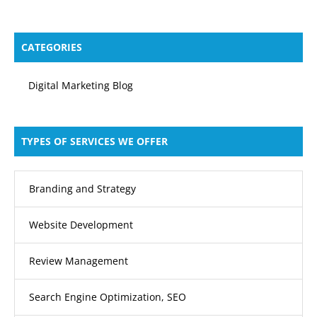
CATEGORIES
Digital Marketing Blog
TYPES OF SERVICES WE OFFER
Branding and Strategy
Website Development
Review Management
Search Engine Optimization, SEO