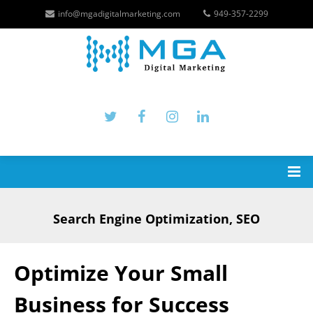
info@mgadigitalmarketing.com
949-357-2299
Search Engine Optimization, SEO
Optimize Your Small
Business for Success