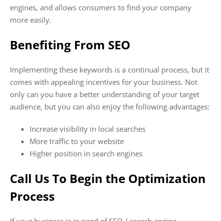
engines, and allows consumers to find your company
more easily.
Benefiting From SEO
Implementing these keywords is a continual process, but it
comes with appealing incentives for your business. Not
only can you have a better understanding of your target
audience, but you can also enjoy the following advantages:
Increase visibility in local searches
More traffic to your website
Higher position in search engines
Call Us To Begin the Optimization
Process
If your business is in need of SEO / search engine