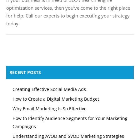
optimization services, then you’ve come to the right place
for help. Call our experts to begin executing your strategy
today.
RECENT POSTS
Creating Effective Social Media Ads
How to Create a Digital Marketing Budget
Why Email Marketing Is So Effective
How to Identify Audience Segments for Your Marketing
Campaigns
Understanding AVOD and SVOD Marketing Strategies