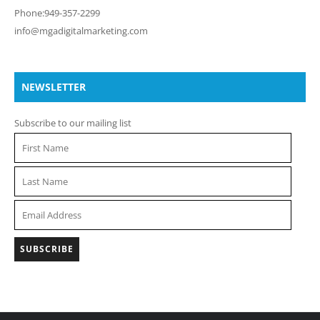
Phone:949-357-2299
info@mgadigitalmarketing.com
NEWSLETTER
Subscribe to our mailing list